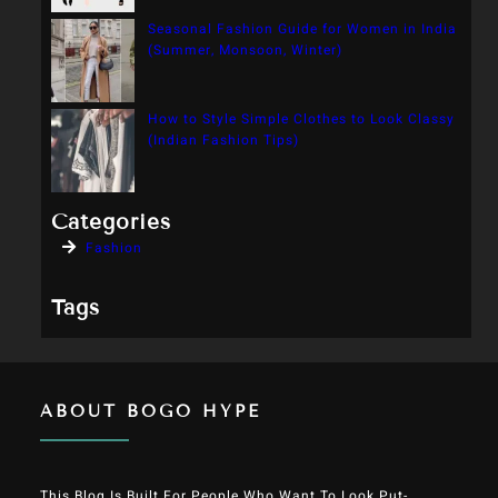
Seasonal Fashion Guide for Women in India
(Summer, Monsoon, Winter)
How to Style Simple Clothes to Look Classy
(Indian Fashion Tips)
Categories
Fashion
Tags
ABOUT BOGO HYPE
This Blog Is Built For People Who Want To Look Put-