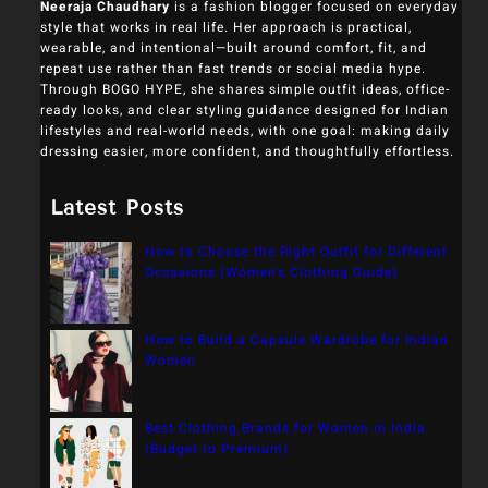
Neeraja Chaudhary
is a fashion blogger focused on everyday
style that works in real life. Her approach is practical,
wearable, and intentional—built around comfort, fit, and
repeat use rather than fast trends or social media hype.
Through BOGO HYPE, she shares simple outfit ideas, office-
ready looks, and clear styling guidance designed for Indian
lifestyles and real-world needs, with one goal: making daily
dressing easier, more confident, and thoughtfully effortless.
Latest Posts
How to Choose the Right Outfit for Different
Occasions (Women’s Clothing Guide)
How to Build a Capsule Wardrobe for Indian
Women
Best Clothing Brands for Women in India
(Budget to Premium)