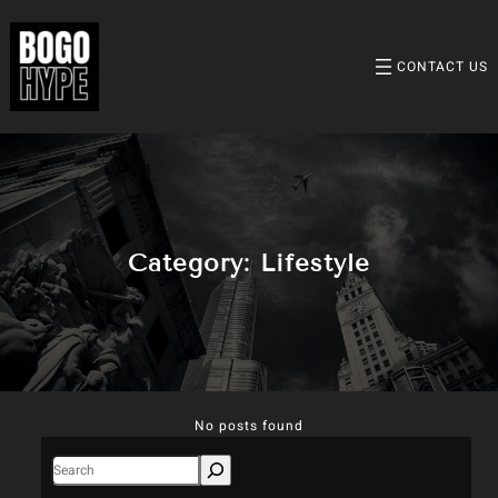
Skip
to
content
CONTACT US
Category:
Lifestyle
No posts found
S
e