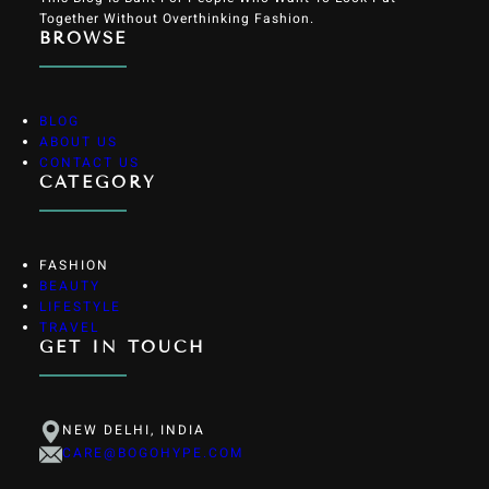
Together Without Overthinking Fashion.
BROWSE
BLOG
ABOUT US
CONTACT US
CATEGORY
FASHION
BEAUTY
LIFESTYLE
TRAVEL
GET IN TOUCH
NEW DELHI, INDIA
CARE@BOGOHYPE.COM