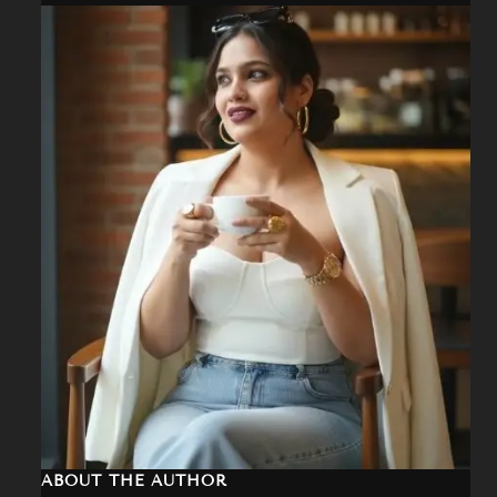
a
r
c
h
ABOUT THE AUTHOR